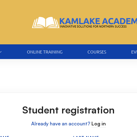
ONLINE TRAINING
COURSES
EV
Student registration
Already have an account?
Log in