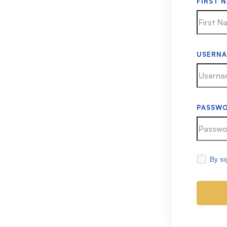
FIRST 
USERN
PASSW
By si