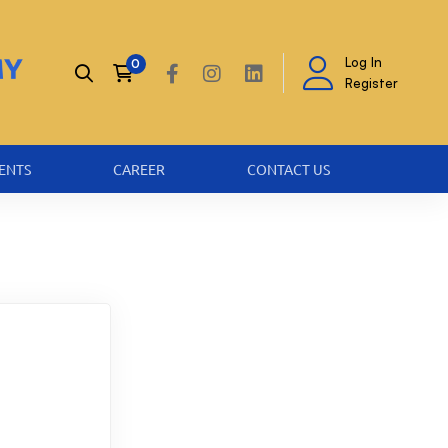
Log In
Register
ENTS
CAREER
CONTACT US