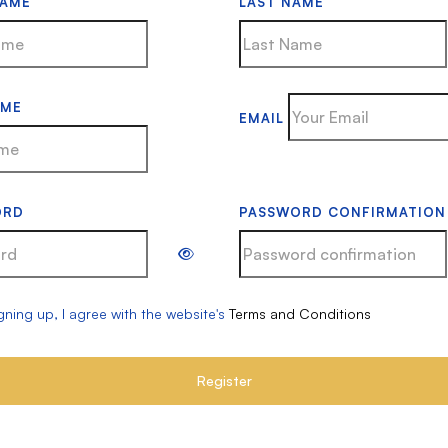
NAME
LAST NAME
AME
EMAIL
ORD
PASSWORD CONFIRMATION
gning up, I agree with the website's
Terms and Conditions
Register