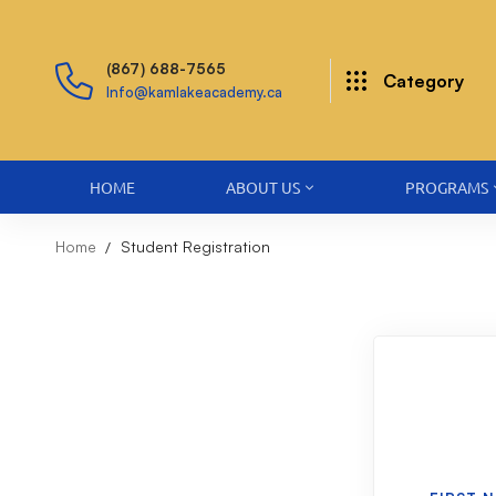
(867) 688-7565
Category
Info@kamlakeacademy.ca
HOME
ABOUT US
PROGRAMS
Home
Student Registration