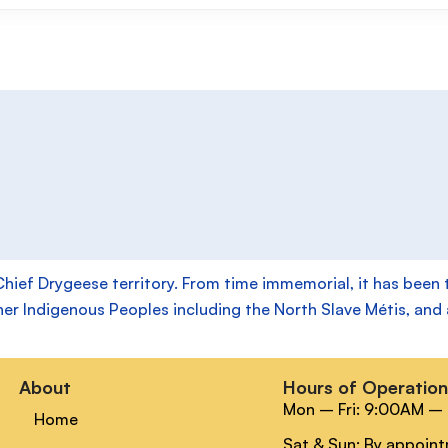
f Drygeese territory. From time immemorial, it has been the
her Indigenous Peoples including the North Slave Métis, and a
About
Hours of Operatio
Mon – Fri: 9:00AM –
Home
Sat & Sun: By appoin