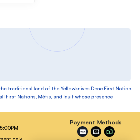
 traditional land of the Yellowknives Dene First Nation.
ll First Nations, Métis, and Inuit whose presence
n
Payment Methods
 5:00PM
tment only