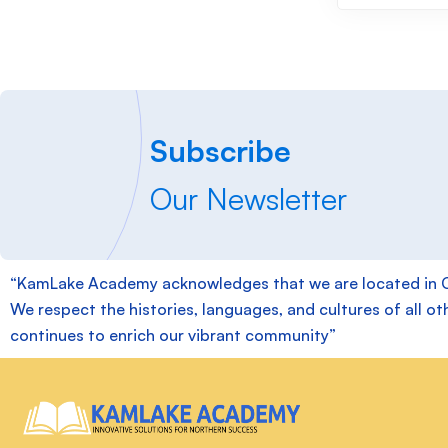
Subscribe
Our Newsletter
“KamLake Academy acknowledges that we are located in Chie
We respect the histories, languages, and cultures of all ot
continues to enrich our vibrant community”