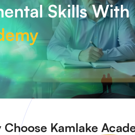
ental Skills With
demy
 Choose
Kamlake Acad