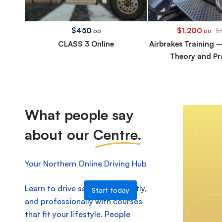
$
450
$
1,200
$
.00
.00
CLASS 3 Online
Airbrakes Training 
Theory and Pr
What people say
about our
Centre.
Your Northern Online Driving Hub
Learn to drive safely, confidently,
Start today
and professionally with courses
that fit your lifestyle. People