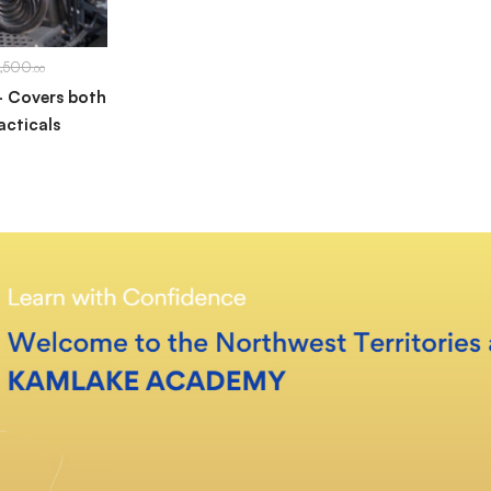
1,500
.00
– Covers both
acticals