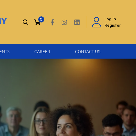
Log In
Register
ENTS
CAREER
CONTACT US