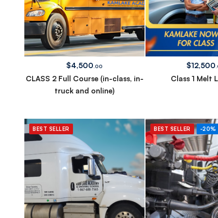
$
4,500
$
12,500
.00
CLASS 2 Full Course (in-class, in-
Class 1 Melt 
truck and online)
BEST SELLER
BEST SELLER
-20%