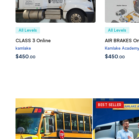
All Levels
All Levels
CLASS 3 Online
AIR BRAKES On
kamlake
Kamlake Academ
$
450
$
450
.00
.00
BEST SELLER