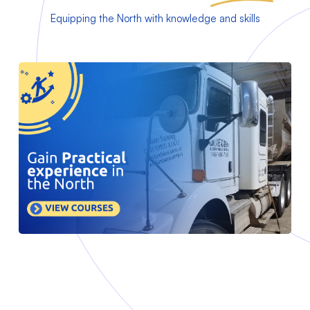
Equipping the North with knowledge and skills