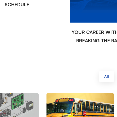
SCHEDULE
YOUR CAREER WIT
BREAKING THE B
All