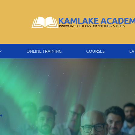
ONLINE TRAINING
COURSES
EV
H