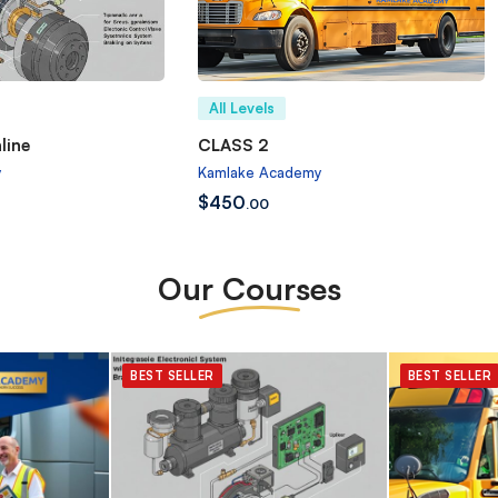
All Levels
line
CLASS 2
y
Kamlake Academy
$
450
.00
Our Courses
BEST SELLER
BEST SELLER