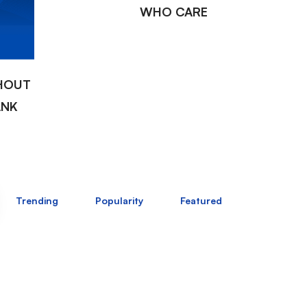
WHO CARE
HOUT
ANK
Trending
Popularity
Featured