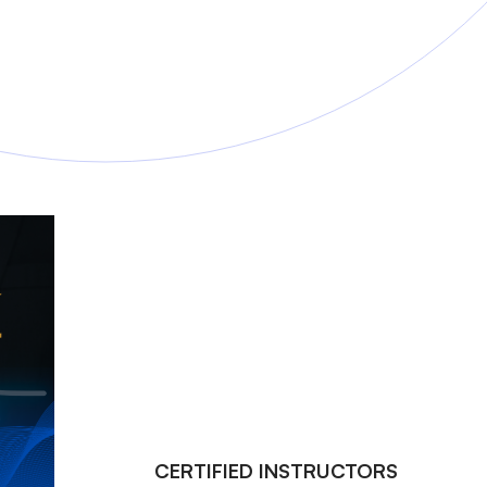
CERTIFIED INSTRUCTORS