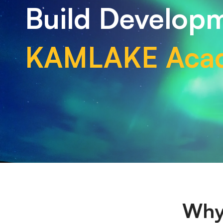
Build Developm
KAMLAKE Aca
Why