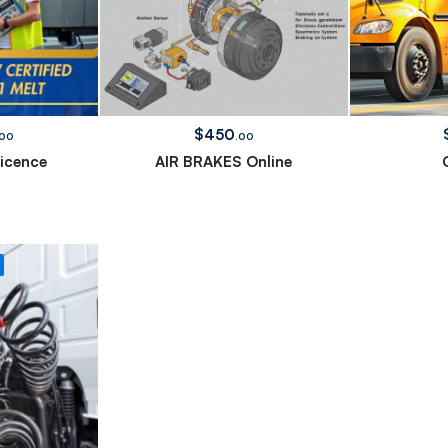
$
450
.00
.00
Licence
AIR BRAKES Online