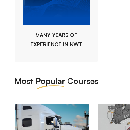
MANY YEARS OF
EXPERIENCE IN NWT
Most
Popular
Courses