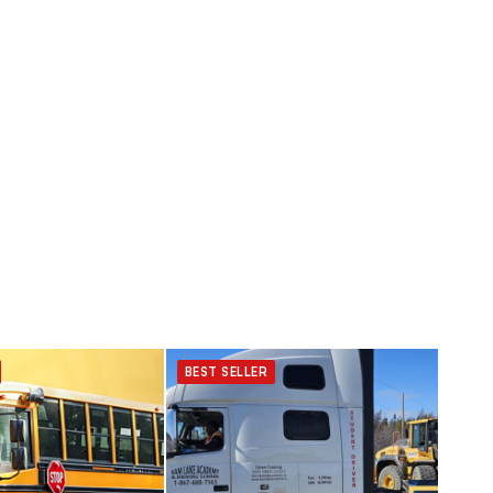
BEST SELLER