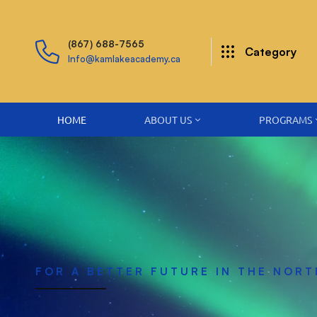
(867) 688-7565
Category
Info@kamlakeacademy.ca
HOME
ABOUT US
PROGRAMS
FOR A BETTER FUTURE IN THE NORT