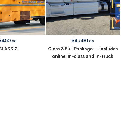
$
450
$
4,500
.00
.00
CLASS 2
Class 3 Full Package – Includes
online, in-class and in-truck