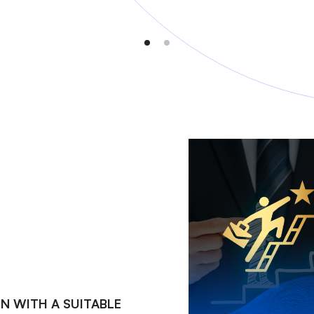
N WITH A SUITABLE