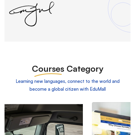
Courses
Category
Learning new languages, connect to the world and
become a global citizen with EduMall