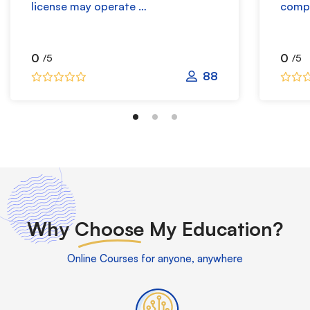
license may operate …
compr
0
0
/5
/5
88
Why
Choose
My Education?
Online Courses for anyone, anywhere