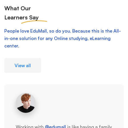
What Our
Learners
Say
People love EduMall, so do you. Because this is the All-
in-one solution for any Online studying, eLearning
center.
View all
Working with
@edumall
is like having a family