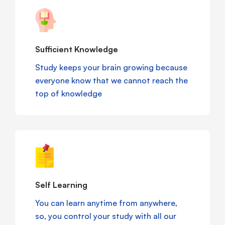
Sufficient Knowledge
Study keeps your brain growing because
everyone know that we cannot reach the
top of knowledge
Self Learning
You can learn anytime from anywhere,
so, you control your study with all our