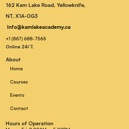
162 Kam Lake Road, Yellowknife,
NT, X1A-0G3
Info@kamlakeacademy.ca
+1 (867) 688-7565
Online 24/7.
About
Home
Courses
Events
Contact
Hours of Operation