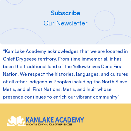
Subscribe
Our Newsletter
“KamLake Academy acknowledges that we are located in
Chief Drygeese territory. From time immemorial, it has
been the traditional land of the Yellowknives Dene First
Nation. We respect the histories, languages, and cultures
of all other Indigenous Peoples including the North Slave
Métis, and all First Nations, Métis, and Inuit whose
presence continues to enrich our vibrant community”