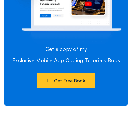
Get a copy of my
Exclusive Mobile App Coding Tutorials Book
Get Free Book