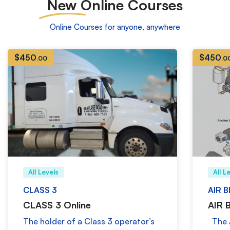
New
Online Courses
Online Courses for anyone, anywhere
$
450
$
450
.00
.0
All Levels
All L
CLASS 3
AIR 
CLASS 3 Online
AIR 
The holder of a Class 3 operator’s
The A