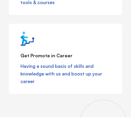
tools & courses
Get Promote in Career
Having a sound basis of skills and
knowledge with us and boost up your
career