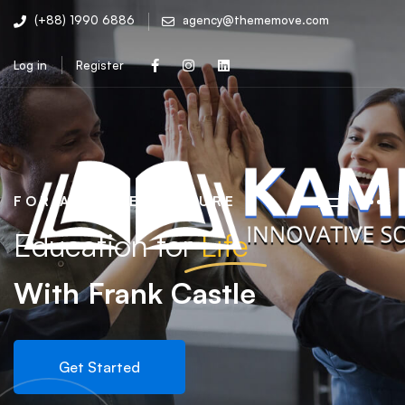
(+88) 1990 6886
agency@thememove.com
Log in
Register
FOR A BETTER FUTURE
Education for
Life
With Frank Castle
Get Started