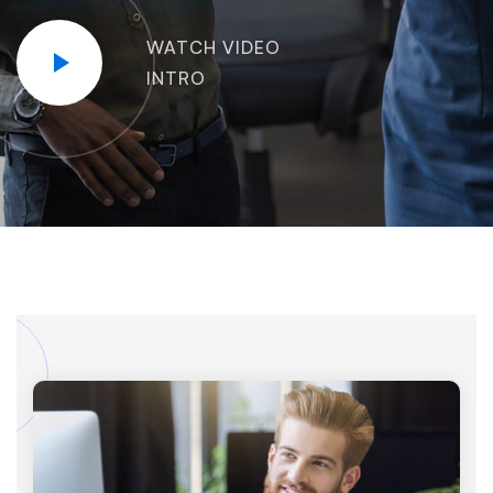
WATCH VIDEO
INTRO