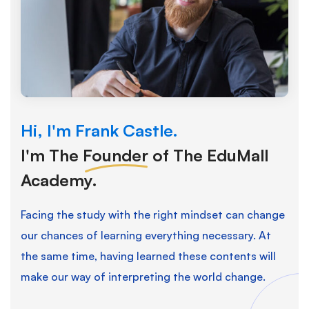
Hi, I'm Frank Castle.
I'm The
Founder
of The EduMall
Academy.
Facing the study with the right mindset can change
our chances of learning everything necessary. At
the same time, having learned these contents will
make our way of interpreting the world change.