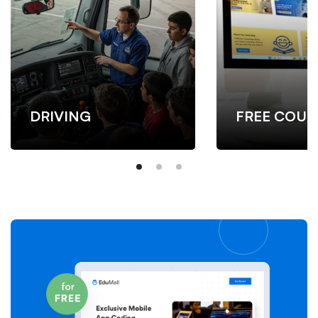
DRIVING
FREE COUR