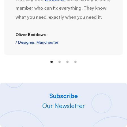
member who can fix everything. They know
what you need, exactly when you need it.
Oliver Beddows
/ Designer, Manchester
Subscribe
Our Newsletter