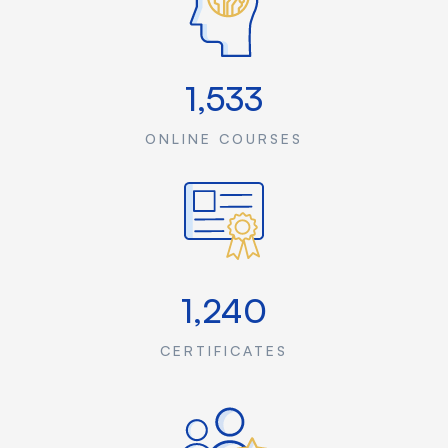
1,533
ONLINE COURSES
1,240
CERTIFICATES