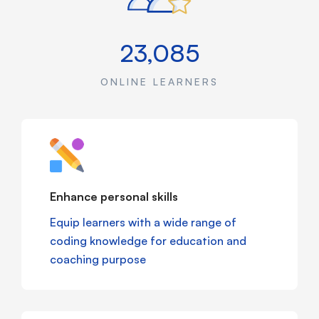
23,085
ONLINE LEARNERS
Enhance personal skills
Equip learners with a wide range of
coding knowledge for education and
coaching purpose