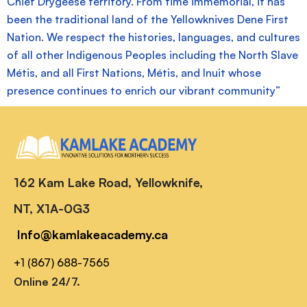
Chief Drygeese territory. From time immemorial, it has
been the traditional land of the Yellowknives Dene First
Nation. We respect the histories, languages, and cultures
of all other Indigenous Peoples including the North Slave
Métis, and all First Nations, Métis, and Inuit whose
presence continues to enrich our vibrant community”
162 Kam Lake Road, Yellowknife,
NT, X1A-0G3
Info@kamlakeacademy.ca
+1 (867) 688-7565
Online 24/7.