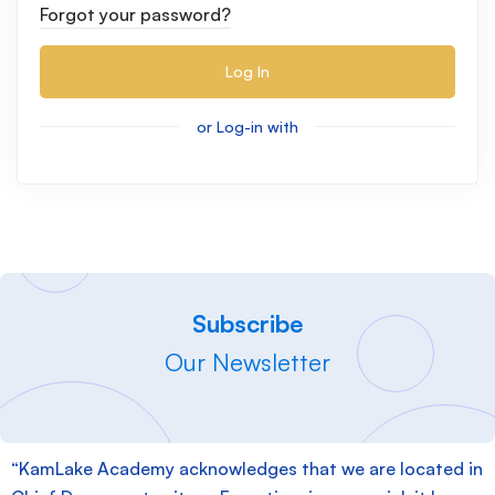
Forgot your password?
Log In
or Log-in with
Subscribe
Our Newsletter
“KamLake Academy acknowledges that we are located in