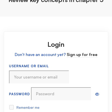
Login
Don't have an account yet?
Sign up for free
USERNAME OR EMAIL
PASSWORD
Remember me