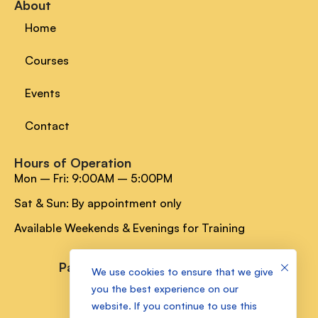
About
Home
Courses
Events
Contact
Hours of Operation
Mon – Fri: 9:00AM – 5:00PM
Sat & Sun: By appointment only
Available Weekends & Evenings for Training
Payment Methods
We use cookies to ensure that we give
you the best experience on our
website. If you continue to use this
Socials Media