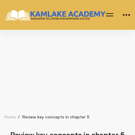
Home
Review key concepts in chapter 5
Review key concepts in chapter 5