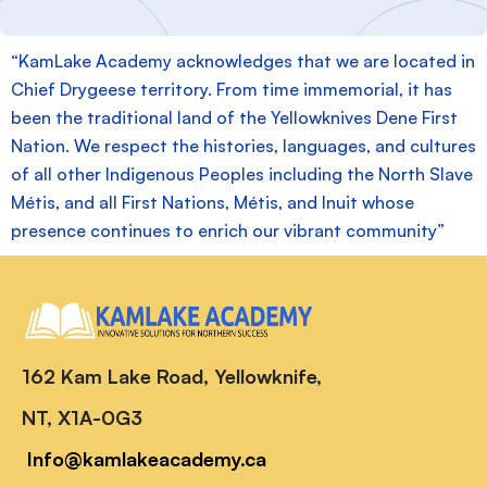
“KamLake Academy acknowledges that we are located in
Chief Drygeese territory. From time immemorial, it has
been the traditional land of the Yellowknives Dene First
Nation. We respect the histories, languages, and cultures
of all other Indigenous Peoples including the North Slave
Métis, and all First Nations, Métis, and Inuit whose
presence continues to enrich our vibrant community”
162 Kam Lake Road, Yellowknife,
NT, X1A-0G3
Info@kamlakeacademy.ca