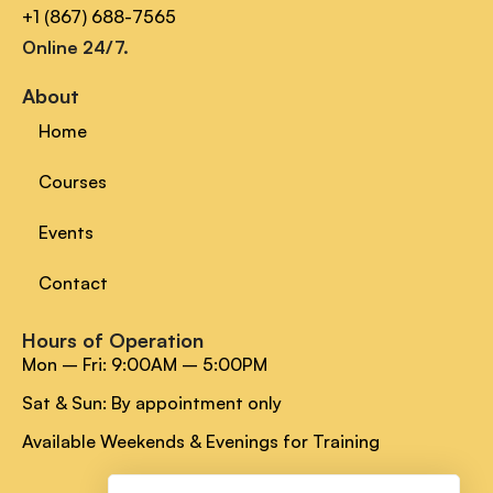
+1 (867) 688-7565
Online 24/7.
About
Home
Courses
Events
Contact
Hours of Operation
Mon – Fri: 9:00AM – 5:00PM
Sat & Sun: By appointment only
Available Weekends & Evenings for Training