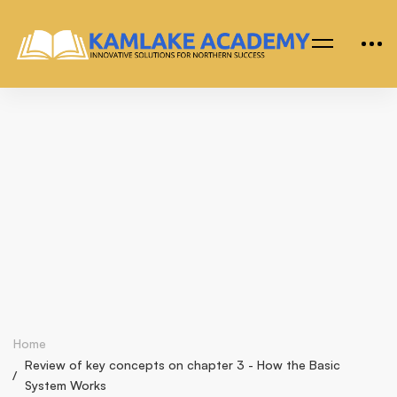
Home
Review of key concepts on chapter 3 - How the Basic
System Works