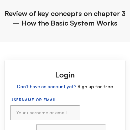
Review of key concepts on chapter 3
– How the Basic System Works
Login
Don't have an account yet?
Sign up for free
USERNAME OR EMAIL