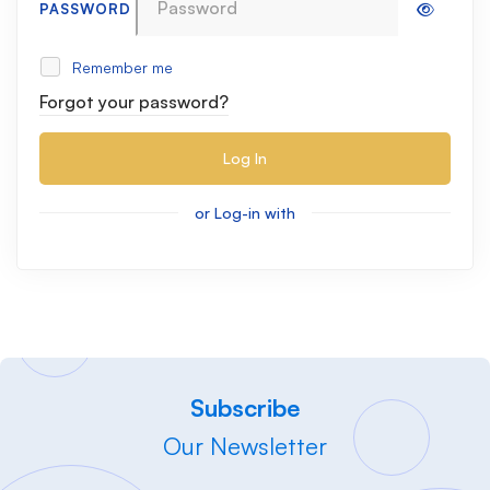
PASSWORD
Remember me
Forgot your password?
Log In
or Log-in with
Subscribe
Our Newsletter