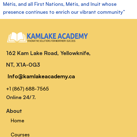
Métis, and all First Nations, Métis, and Inuit whose
presence continues to enrich our vibrant community”
162 Kam Lake Road, Yellowknife,
NT, X1A-0G3
Info@kamlakeacademy.ca
+1 (867) 688-7565
Online 24/7.
About
Home
Courses