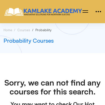
Home
Courses
Probability
Probability Courses
Sorry, we can not find any
courses for this search.
You may want to check Our Hot