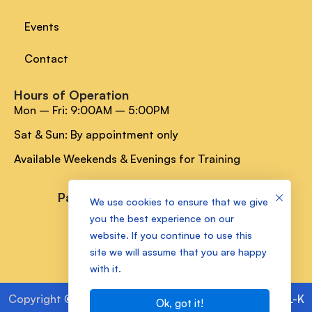
Events
Contact
Hours of Operation
Mon – Fri: 9:00AM – 5:00PM
Sat & Sun: By appointment only
Available Weekends & Evenings for Training
Payment Methods
We use cookies to ensure that we give
you the best experience on our
website. If you continue to use this
Socials Media
site we will assume that you are happy
with it.
Copyright
©
2025 Kam Lake Academy Powered by
ALL-K
Ok, got it!