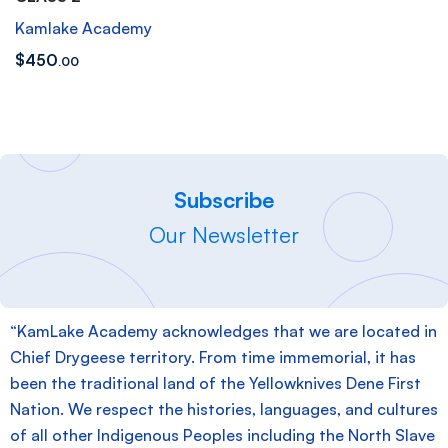
Kamlake Academy
$
450
.00
Subscribe
Our Newsletter
“KamLake Academy acknowledges that we are located in
Chief Drygeese territory. From time immemorial, it has
been the traditional land of the Yellowknives Dene First
Nation. We respect the histories, languages, and cultures
of all other Indigenous Peoples including the North Slave