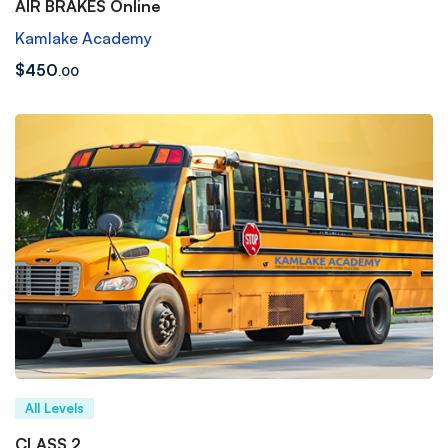
AIR BRAKES Online
Kamlake Academy
$
450
.00
All Levels
CLASS 2