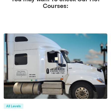
Courses:
All Levels