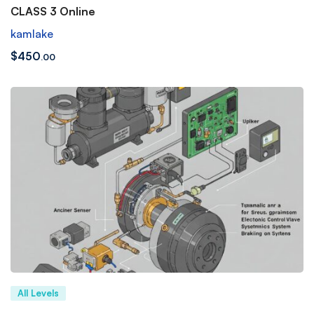
CLASS 3 Online
kamlake
$
450
.00
All Levels