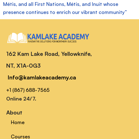
Métis, and all First Nations, Métis, and Inuit whose
presence continues to enrich our vibrant community”
162 Kam Lake Road, Yellowknife,
NT, X1A-0G3
Info@kamlakeacademy.ca
+1 (867) 688-7565
Online 24/7.
About
Home
Courses