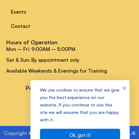
Events
Contact
Hours of Operation
Mon – Fri: 9:00AM – 5:00PM
Sat & Sun: By appointment only
Available Weekends & Evenings for Training
Payment Methods
We use cookies to ensure that we give
you the best experience on our
website. If you continue to use this
Socials Media
site we will assume that you are happy
with it.
Copyright
©
2025 Kam Lake Academy Powered by
ALL-K
Ok, got it!