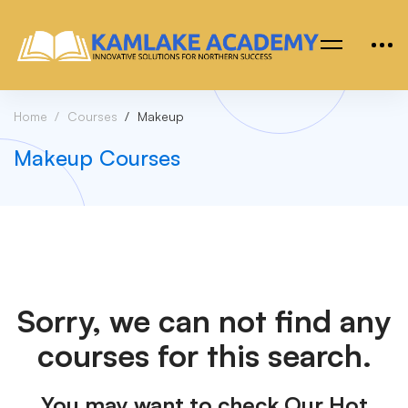
Home
Courses
Makeup
Makeup Courses
Sorry, we can not find any
courses for this search.
You may want to check Our Hot