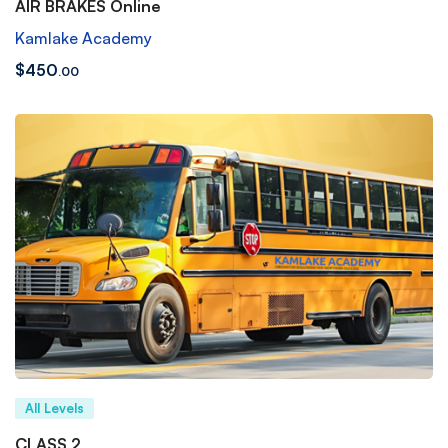
AIR BRAKES Online
Kamlake Academy
$
450
.00
All Levels
CLASS 2