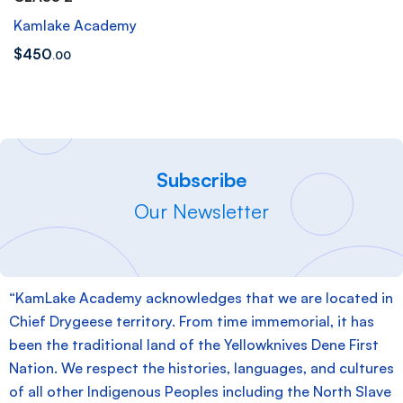
Kamlake Academy
$
450
.00
Subscribe
Our Newsletter
“KamLake Academy acknowledges that we are located in
Chief Drygeese territory. From time immemorial, it has
been the traditional land of the Yellowknives Dene First
Nation. We respect the histories, languages, and cultures
of all other Indigenous Peoples including the North Slave