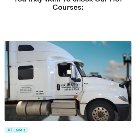
Courses:
All Levels