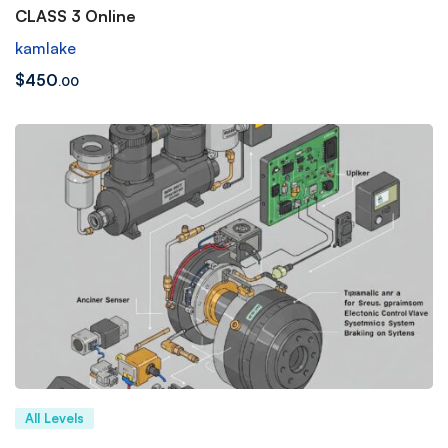
CLASS 3 Online
kamlake
$
450
.00
All Levels