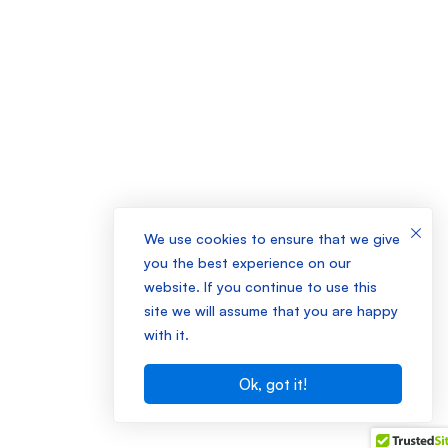
We use cookies to ensure that we give
you the best experience on our
website. If you continue to use this
site we will assume that you are happy
with it.
Ok, got it!