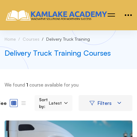
Home
Courses
Delivery Truck Training
Delivery Truck Training Courses
We found
1
course available for you
Sort
See
Filters
Latest
by: