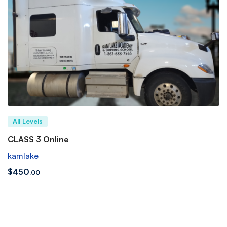
All Levels
CLASS 3 Online
kamlake
$
450
.00