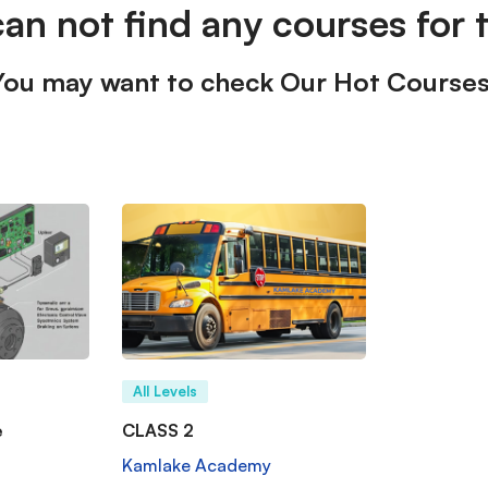
can not find any courses for t
You may want to check Our Hot Courses
All Levels
e
CLASS 2
Kamlake Academy