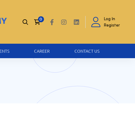
Log In
Register
ENTS
CAREER
CONTACT US