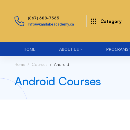
(867) 688-7565
Category
Info@kamlakeacademy.ca
HOME
ABOUT US
PROGRAMS
Home
Courses
Android
Android Courses