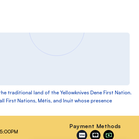
 traditional land of the Yellowknives Dene First Nation.
ll First Nations, Métis, and Inuit whose presence
n
Payment Methods
 5:00PM