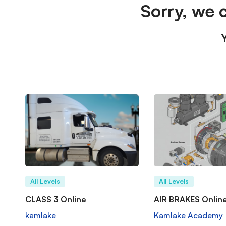
Sorry, we 
All Levels
All Levels
CLASS 3 Online
AIR BRAKES Onlin
kamlake
Kamlake Academy