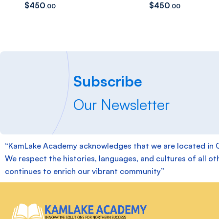
$
450
$
450
.00
.00
Subscribe
Our Newsletter
“KamLake Academy acknowledges that we are located in Chie
We respect the histories, languages, and cultures of all ot
continues to enrich our vibrant community”