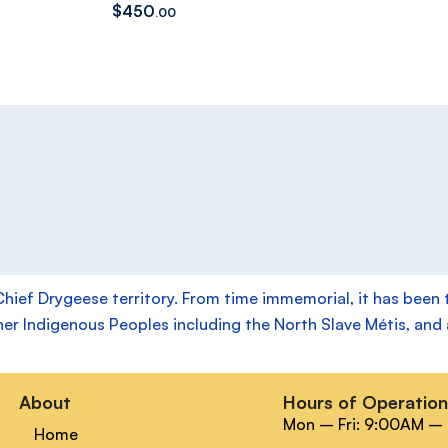
$
450
.00
f Drygeese territory. From time immemorial, it has been the
her Indigenous Peoples including the North Slave Métis, and a
About
Hours of Operatio
Mon – Fri: 9:00AM –
Home