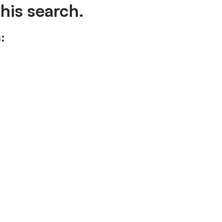
his search.
: