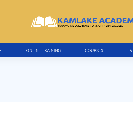
ONLINE TRAINING
COURSES
EV